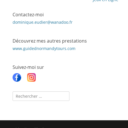
Contactez-moi
dominique.eudier@wanadoo.fr
Découvrez mes autres prestations
www.guidednormandytours.com
Suivez-moi sur
Recherche
pour :