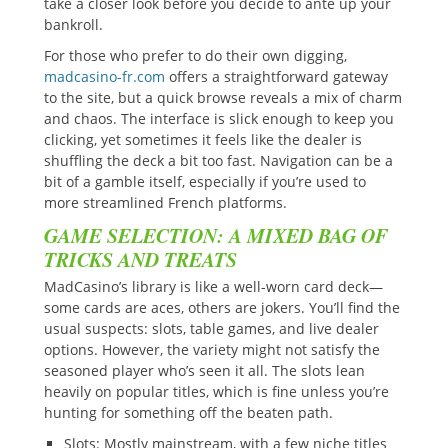
take a closer look before you decide to ante up your
bankroll.
For those who prefer to do their own digging,
madcasino-fr.com
offers a straightforward gateway
to the site, but a quick browse reveals a mix of charm
and chaos. The interface is slick enough to keep you
clicking, yet sometimes it feels like the dealer is
shuffling the deck a bit too fast. Navigation can be a
bit of a gamble itself, especially if you’re used to
more streamlined French platforms.
GAME SELECTION: A MIXED BAG OF
TRICKS AND TREATS
MadCasino’s library is like a well-worn card deck—
some cards are aces, others are jokers. You’ll find the
usual suspects: slots, table games, and live dealer
options. However, the variety might not satisfy the
seasoned player who’s seen it all. The slots lean
heavily on popular titles, which is fine unless you’re
hunting for something off the beaten path.
Slots: Mostly mainstream, with a few niche titles