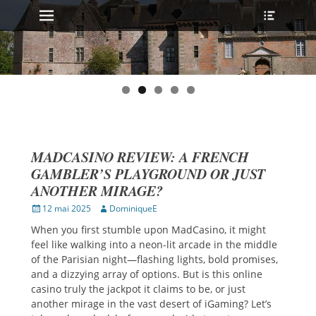
MENU PRINCIPAL
Ouvrir
Aller
l’en-
au
tête
contenu
MADCASINO REVIEW: A FRENCH
GAMBLER’S PLAYGROUND OR JUST
ANOTHER MIRAGE?
Publié
Auteur
12 mai 2025
DominiqueE
sur
When you first stumble upon MadCasino, it might
feel like walking into a neon-lit arcade in the middle
of the Parisian night—flashing lights, bold promises,
and a dizzying array of options. But is this online
casino truly the jackpot it claims to be, or just
another mirage in the vast desert of iGaming? Let’s