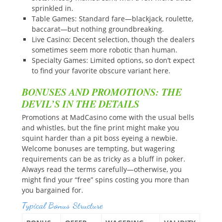
sprinkled in.
Table Games: Standard fare—blackjack, roulette,
baccarat—but nothing groundbreaking.
Live Casino: Decent selection, though the dealers
sometimes seem more robotic than human.
Specialty Games: Limited options, so don’t expect
to find your favorite obscure variant here.
BONUSES AND PROMOTIONS: THE
DEVIL’S IN THE DETAILS
Promotions at MadCasino come with the usual bells
and whistles, but the fine print might make you
squint harder than a pit boss eyeing a newbie.
Welcome bonuses are tempting, but wagering
requirements can be as tricky as a bluff in poker.
Always read the terms carefully—otherwise, you
might find your “free” spins costing you more than
you bargained for.
Typical Bonus Structure