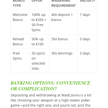
BONUS
OFFER
WAGERING
VALIDITY
TYPE
REQUIREMENT
Welcome
100% up
40x deposit +
7 days
Bonus
to €200 +
bonus
50 Free
Spins
Reload
50% up
35x bonus
5 days
Bonus
to €100
Free
20 spins
30x winnings
3 days
Spins
on
selected
slots
BANKING OPTIONS: CONVENIENCE
OR COMPLICATION?
Depositing and withdrawing at MadCasino is a bit
like choosing your weapon at a high-stakes poker
game—pick the right one, and you’re set; pick the