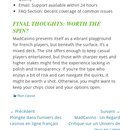
Email: Support available within 24 hours
FAQ Section: Decent coverage of common issues
FINAL THOUGHTS: WORTH THE
SPIN?
MadCasino presents itself as a vibrant playground
for French players, but beneath the surface, it’s a
mixed deck. The site offers enough to keep casual
players entertained, but those with sharper eyes and
higher stakes might find the experience lacking in
polish and transparency. If you’re the type who
enjoys a bit of risk and can navigate the quirks, it
might be worth a shot. Otherwise, you might want to
keep your chips close and your options open.
Catégories
Non classé
NAVIGATION
← Précédent
Suivant →
DE
Article
Article
Plongée dans l’univers des
MadCasino : Un Regard
précédent :
suivant :
casinos en ligne français
Critique sur un Univers de
L’ARTICLE
Jeux en Ligne