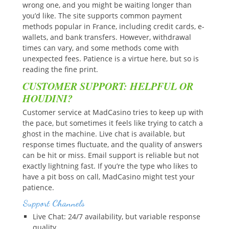
wrong one, and you might be waiting longer than
you’d like. The site supports common payment
methods popular in France, including credit cards, e-
wallets, and bank transfers. However, withdrawal
times can vary, and some methods come with
unexpected fees. Patience is a virtue here, but so is
reading the fine print.
CUSTOMER SUPPORT: HELPFUL OR
HOUDINI?
Customer service at MadCasino tries to keep up with
the pace, but sometimes it feels like trying to catch a
ghost in the machine. Live chat is available, but
response times fluctuate, and the quality of answers
can be hit or miss. Email support is reliable but not
exactly lightning fast. If you’re the type who likes to
have a pit boss on call, MadCasino might test your
patience.
Support Channels
Live Chat: 24/7 availability, but variable response
quality