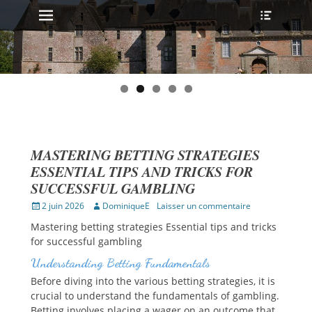
MENU PRINCIPAL
Ouvrir
Aller
l’en-
au
tête
contenu
MASTERING BETTING STRATEGIES
ESSENTIAL TIPS AND TRICKS FOR
SUCCESSFUL GAMBLING
Publié
Auteur
2 juin 2026
DominiqueE
Laisser un commentaire
sur
Mastering betting strategies Essential tips and tricks
for successful gambling
Understanding Betting Fundamentals
Before diving into the various betting strategies, it is
crucial to understand the fundamentals of gambling.
Betting involves placing a wager on an outcome that