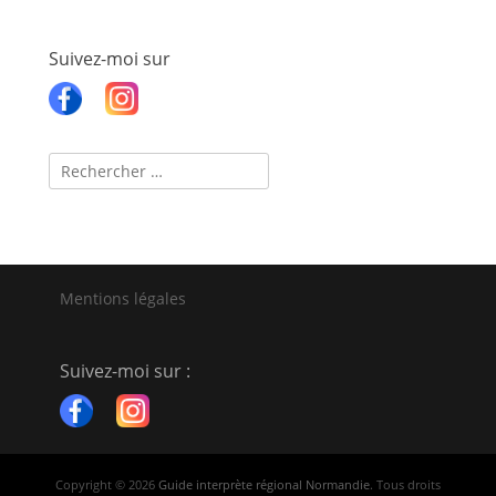
Suivez-moi sur
Recherche
pour :
Mentions légales
Suivez-moi sur :
Copyright © 2026
Guide interprète régional Normandie
. Tous droits