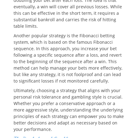
doubling your bet after each loss. The idea is that
eventually, a win will cover all previous losses. While
this can be effective in the short term, it requires a
substantial bankroll and carries the risk of hitting
table limits.
Another popular strategy is the Fibonacci betting
system, which is based on the famous Fibonacci
sequence. In this approach, you increase your bet
following a specific sequence after a loss, and revert
to the beginning of the sequence after a win. This
method can help manage your bets more effectively,
but like any strategy, it is not foolproof and can lead
to significant losses if not monitored carefully.
Ultimately, choosing a strategy that aligns with your
personal risk tolerance and gambling style is crucial.
Whether you prefer a conservative approach or a
more aggressive style, understanding the underlying
principles of each strategy can empower you to make
better decisions and adapt as necessary based on
your performance.