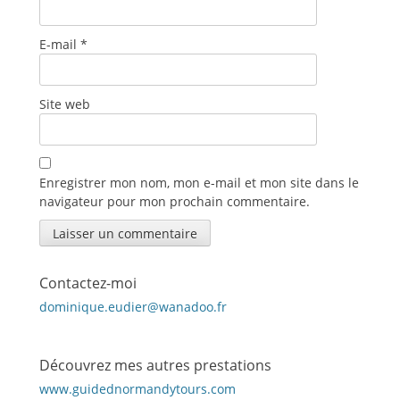
E-mail
*
Site web
Enregistrer mon nom, mon e-mail et mon site dans le
navigateur pour mon prochain commentaire.
Contactez-moi
dominique.eudier@wanadoo.fr
Découvrez mes autres prestations
www.guidednormandytours.com