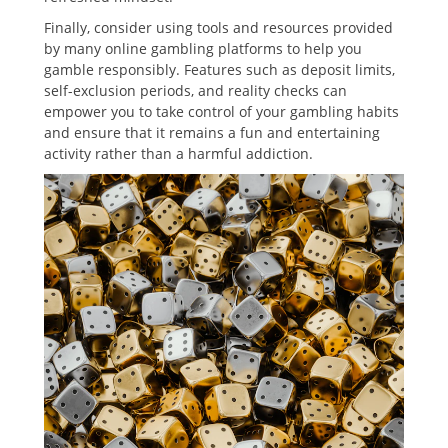
Finally, consider using tools and resources provided
by many online gambling platforms to help you
gamble responsibly. Features such as deposit limits,
self-exclusion periods, and reality checks can
empower you to take control of your gambling habits
and ensure that it remains a fun and entertaining
activity rather than a harmful addiction.