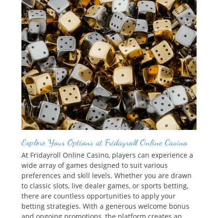
Explore Your Options at Fridayroll Online Casino
At Fridayroll Online Casino, players can experience a
wide array of games designed to suit various
preferences and skill levels. Whether you are drawn
to classic slots, live dealer games, or sports betting,
there are countless opportunities to apply your
betting strategies. With a generous welcome bonus
and ongoing promotions, the platform creates an