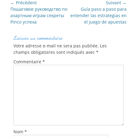
NAVIGATION
← Précédent
Suivant →
DE
Article
Article
Пошаговое руководство по
Guía paso a paso para
précédent :
suivant :
азартным играм секреты
entender las estrategias en
L’ARTICLE
Pinco успеха
el juego de apuestas
Laisser un commentaire
Votre adresse e-mail ne sera pas publiée.
Les
champs obligatoires sont indiqués avec
*
Commentaire
*
Nom
*