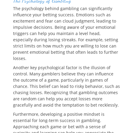
The Psychology of Gambling
The psychology behind gambling can significantly
influence your betting success. Emotions such as
excitement and fear can cloud judgment, leading to
impulsive decisions. Being aware of your emotional
triggers can help you maintain a level head,
especially during losing streaks. For example, setting
strict limits on how much you are willing to lose can
prevent emotional betting that often leads to further
losses.
Another key psychological factor is the illusion of
control. Many gamblers believe they can influence
the outcome of a game, particularly in games of
chance. This belief can lead to risky behavior, such as
chasing losses. Recognizing that gambling outcomes
are random can help you accept losses more
gracefully and avoid the temptation to bet recklessly.
Furthermore, developing a positive mindset is
essential for long-term success in gambling.
Approaching each game or bet with a sense of
curiosity and learning can help you appreciate the