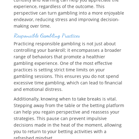
experience, regardless of the outcome. This
perspective can turn gambling into a more enjoyable
endeavor, reducing stress and improving decision-
making over time.
Responsible Gambling Practices
Practicing responsible gambling is not just about
controlling your bankroll; it encompasses a broader
range of behaviors that promote a healthier
gambling experience. One of the most effective
practices is setting strict time limits on your
gambling sessions. This ensures you do not spend
excessive time gambling, which can lead to financial
and emotional distress.
Additionally, knowing when to take breaks is vital.
Stepping away from the table or the betting platform
can help you regain perspective and reassess your
strategies. This pause can prevent impulsive
decisions made in the heat of the moment, allowing
you to return to your betting activities with a
refreshed mindset.