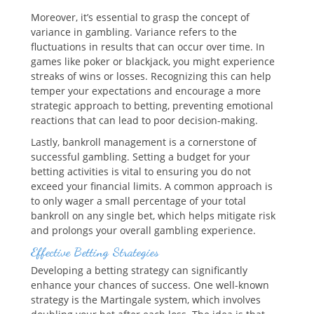
Moreover, it’s essential to grasp the concept of
variance in gambling. Variance refers to the
fluctuations in results that can occur over time. In
games like poker or blackjack, you might experience
streaks of wins or losses. Recognizing this can help
temper your expectations and encourage a more
strategic approach to betting, preventing emotional
reactions that can lead to poor decision-making.
Lastly, bankroll management is a cornerstone of
successful gambling. Setting a budget for your
betting activities is vital to ensuring you do not
exceed your financial limits. A common approach is
to only wager a small percentage of your total
bankroll on any single bet, which helps mitigate risk
and prolongs your overall gambling experience.
Effective Betting Strategies
Developing a betting strategy can significantly
enhance your chances of success. One well-known
strategy is the Martingale system, which involves