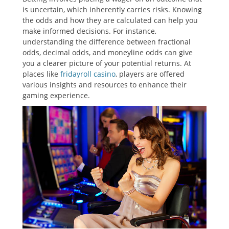
is uncertain, which inherently carries risks. Knowing
the odds and how they are calculated can help you
make informed decisions. For instance,
understanding the difference between fractional
odds, decimal odds, and moneyline odds can give
you a clearer picture of your potential returns. At
places like
fridayroll casino
, players are offered
various insights and resources to enhance their
gaming experience.