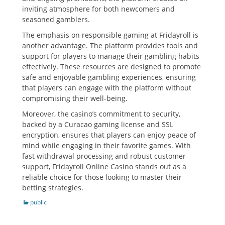
inviting atmosphere for both newcomers and
seasoned gamblers.
The emphasis on responsible gaming at Fridayroll is
another advantage. The platform provides tools and
support for players to manage their gambling habits
effectively. These resources are designed to promote
safe and enjoyable gambling experiences, ensuring
that players can engage with the platform without
compromising their well-being.
Moreover, the casino’s commitment to security,
backed by a Curacao gaming license and SSL
encryption, ensures that players can enjoy peace of
mind while engaging in their favorite games. With
fast withdrawal processing and robust customer
support, Fridayroll Online Casino stands out as a
reliable choice for those looking to master their
betting strategies.
Catégories
public