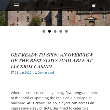
MENU PRINCIPAL
Ouvrir
Aller
l’en-
au
tête
contenu
GET READY TO SPIN: AN OVERVIEW
OF THE BEST SLOTS AVAILABLE AT
LUCKBOX CASINO
Publié
Auteur
28 juin 2026
DominiqueE
sur
When it comes to online gaming, few things compare
to the thrill of spinning the reels on a quality slot
machine. At Luckbox Casino, players can access an
impressive array of slots, designed to cater to all