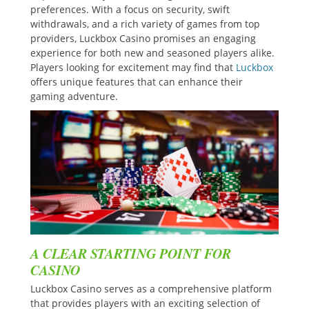
preferences. With a focus on security, swift
withdrawals, and a rich variety of games from top
providers, Luckbox Casino promises an engaging
experience for both new and seasoned players alike.
Players looking for excitement may find that
Luckbox
offers unique features that can enhance their
gaming adventure.
A CLEAR STARTING POINT FOR
CASINO
Luckbox Casino serves as a comprehensive platform
that provides players with an exciting selection of