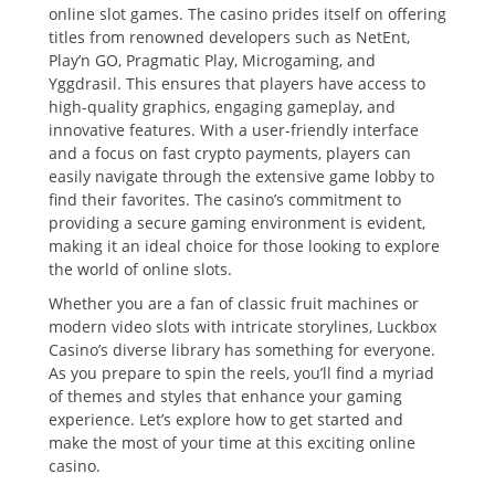
online slot games. The casino prides itself on offering
titles from renowned developers such as NetEnt,
Play’n GO, Pragmatic Play, Microgaming, and
Yggdrasil. This ensures that players have access to
high-quality graphics, engaging gameplay, and
innovative features. With a user-friendly interface
and a focus on fast crypto payments, players can
easily navigate through the extensive game lobby to
find their favorites. The casino’s commitment to
providing a secure gaming environment is evident,
making it an ideal choice for those looking to explore
the world of online slots.
Whether you are a fan of classic fruit machines or
modern video slots with intricate storylines, Luckbox
Casino’s diverse library has something for everyone.
As you prepare to spin the reels, you’ll find a myriad
of themes and styles that enhance your gaming
experience. Let’s explore how to get started and
make the most of your time at this exciting online
casino.