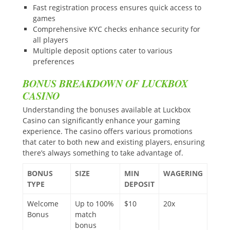
Fast registration process ensures quick access to
games
Comprehensive KYC checks enhance security for
all players
Multiple deposit options cater to various
preferences
BONUS BREAKDOWN OF LUCKBOX
CASINO
Understanding the bonuses available at Luckbox
Casino can significantly enhance your gaming
experience. The casino offers various promotions
that cater to both new and existing players, ensuring
there’s always something to take advantage of.
BONUS
SIZE
MIN
WAGERING
TYPE
DEPOSIT
Welcome
Up to 100%
$10
20x
Bonus
match
bonus