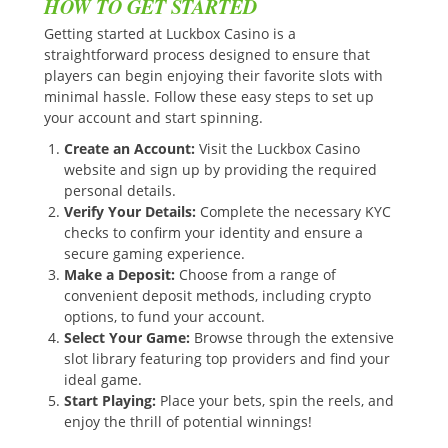
HOW TO GET STARTED
Getting started at Luckbox Casino is a
straightforward process designed to ensure that
players can begin enjoying their favorite slots with
minimal hassle. Follow these easy steps to set up
your account and start spinning.
Create an Account:
Visit the Luckbox Casino
website and sign up by providing the required
personal details.
Verify Your Details:
Complete the necessary KYC
checks to confirm your identity and ensure a
secure gaming experience.
Make a Deposit:
Choose from a range of
convenient deposit methods, including crypto
options, to fund your account.
Select Your Game:
Browse through the extensive
slot library featuring top providers and find your
ideal game.
Start Playing:
Place your bets, spin the reels, and
enjoy the thrill of potential winnings!