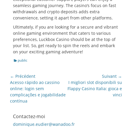
seamless gaming journey. The casino’s focus on fast
withdrawals and crypto deposits adds extra
convenience, setting it apart from other platforms.
Ultimately, if you are looking for a secure and vibrant
online gaming environment that caters to various
preferences, Luckbox Casino should be at the top of
your list. So, get ready to spin the reels and embark
on your exciting gaming adventure!
Catégories
public
NAVIGATION
← Précédent
Suivant →
DE
Article
Article
Acesso rápido ao cassino
I migliori slot disponibili su
précédent :
suivant :
online: login sem
Flappy Casino Italia: gioca e
L’ARTICLE
complicações e jogabilidade
vinci
contínua
Contactez-moi
dominique.eudier@wanadoo.fr