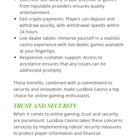
from reputable providers ensures quality
entertainment.
Fast crypto payments: Players can deposit and
withdraw quickly, with withdrawal speeds within
24 hours.
Live dealer tables: Immerse yourself in a realistic
casino experience with live dealer games available
at your fingertips.
Responsive customer support: Access to
assistance ensures that any issues can be
addressed promptly.
These benefits, combined with a commitment to
security and innovation, make Luckbox Casino a top
choice for online gaming enthusiasts.
TRUST AND SECURITY
When it comes to online gaming, trust and security
are paramount. Luckbox Casino takes these concerns
seriously by implementing robust security measures
to protect player information and financial