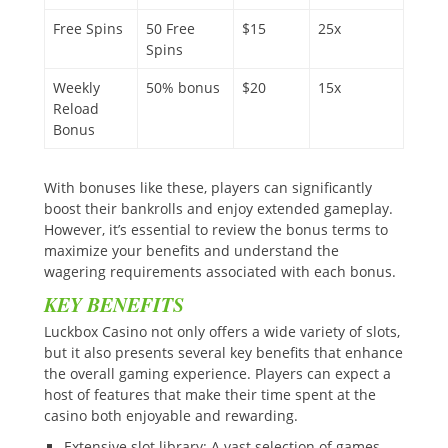
Free Spins
50 Free
$15
25x
Spins
Weekly
50% bonus
$20
15x
Reload
Bonus
With bonuses like these, players can significantly
boost their bankrolls and enjoy extended gameplay.
However, it’s essential to review the bonus terms to
maximize your benefits and understand the
wagering requirements associated with each bonus.
KEY BENEFITS
Luckbox Casino not only offers a wide variety of slots,
but it also presents several key benefits that enhance
the overall gaming experience. Players can expect a
host of features that make their time spent at the
casino both enjoyable and rewarding.
Extensive slot library: A vast selection of games