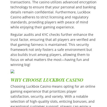
transactions. The casino utilizes advanced encryption
technology to ensure that your personal and banking
details remain confidential. Furthermore, Luckbox
Casino adheres to strict licensing and regulatory
standards, providing players with peace of mind
while enjoying their gaming experience.
Regular audits and KYC checks further enhance the
trust factor, ensuring that all players are verified and
that gaming fairness is maintained. This security
framework not only fosters a safe environment but
also builds trust among players, allowing them to
focus on what matters the most—having fun and
winning big!
WHY CHOOSE LUCKBOX CASINO
Choosing Luckbox Casino means opting for an online
gaming experience that prioritizes player
satisfaction, security, and variety. With a notable
selection of high-quality slots, enticing bonuses, and
exceptional customer support, players can enjoy a