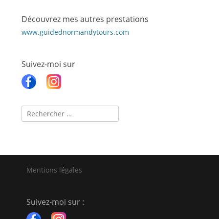
Découvrez mes autres prestations
www.guidednormandytours.com
Suivez-moi sur
Recherche
pour :
Mentions légales
Suivez-moi sur :